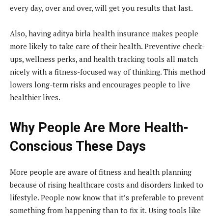
every day, over and over, will get you results that last.
Also, having aditya birla health insurance makes people
more likely to take care of their health. Preventive check-
ups, wellness perks, and health tracking tools all match
nicely with a fitness-focused way of thinking. This method
lowers long-term risks and encourages people to live
healthier lives.
Why People Are More Health-
Conscious These Days
More people are aware of fitness and health planning
because of rising healthcare costs and disorders linked to
lifestyle. People now know that it’s preferable to prevent
something from happening than to fix it. Using tools like