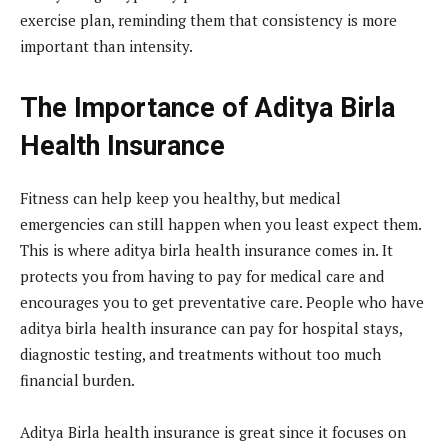
exercise plan, reminding them that consistency is more
important than intensity.
The Importance of Aditya Birla
Health Insurance
Fitness can help keep you healthy, but medical
emergencies can still happen when you least expect them.
This is where aditya birla health insurance comes in. It
protects you from having to pay for medical care and
encourages you to get preventative care. People who have
aditya birla health insurance can pay for hospital stays,
diagnostic testing, and treatments without too much
financial burden.
Aditya Birla health insurance is great since it focuses on