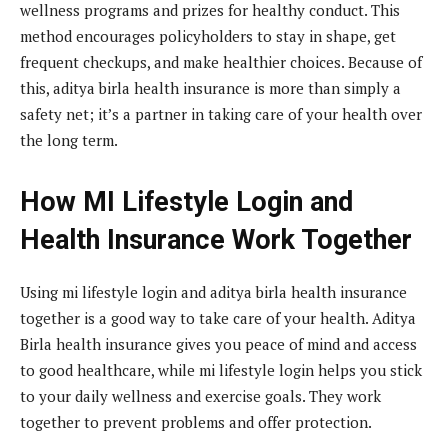
wellness programs and prizes for healthy conduct. This
method encourages policyholders to stay in shape, get
frequent checkups, and make healthier choices. Because of
this, aditya birla health insurance is more than simply a
safety net; it’s a partner in taking care of your health over
the long term.
How MI Lifestyle Login and
Health Insurance Work Together
Using mi lifestyle login and aditya birla health insurance
together is a good way to take care of your health. Aditya
Birla health insurance gives you peace of mind and access
to good healthcare, while mi lifestyle login helps you stick
to your daily wellness and exercise goals. They work
together to prevent problems and offer protection.