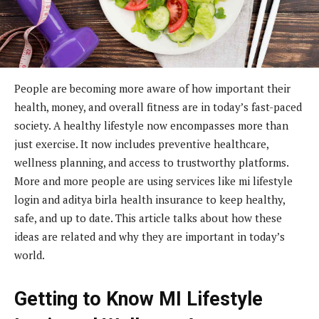
People are becoming more aware of how important their
health, money, and overall fitness are in today’s fast-paced
society. A healthy lifestyle now encompasses more than
just exercise. It now includes preventive healthcare,
wellness planning, and access to trustworthy platforms.
More and more people are using services like mi lifestyle
login and aditya birla health insurance to keep healthy,
safe, and up to date. This article talks about how these
ideas are related and why they are important in today’s
world.
Getting to Know MI Lifestyle