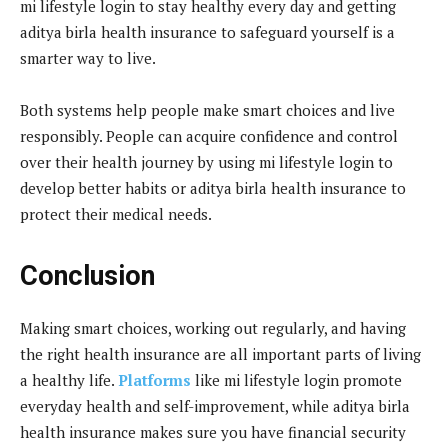
mi lifestyle login to stay healthy every day and getting
aditya birla health insurance to safeguard yourself is a
smarter way to live.
Both systems help people make smart choices and live
responsibly. People can acquire confidence and control
over their health journey by using mi lifestyle login to
develop better habits or aditya birla health insurance to
protect their medical needs.
Conclusion
Making smart choices, working out regularly, and having
the right health insurance are all important parts of living
a healthy life.
Platforms
like mi lifestyle login promote
everyday health and self-improvement, while aditya birla
health insurance makes sure you have financial security