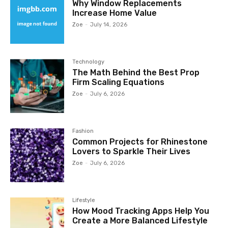
Why Window Replacements
Increase Home Value
Zoe
-
July 14, 2026
Technology
The Math Behind the Best Prop
Firm Scaling Equations
Zoe
-
July 6, 2026
Fashion
Common Projects for Rhinestone
Lovers to Sparkle Their Lives
Zoe
-
July 6, 2026
Lifestyle
How Mood Tracking Apps Help You
Create a More Balanced Lifestyle