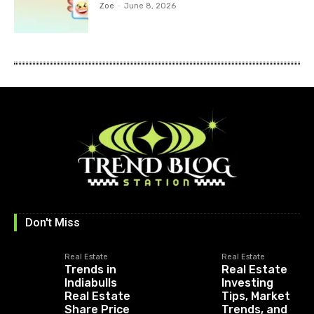
Zoe
-
June 8, 2026
Don't Miss
Real Estate
Real Estate
Trends in
Real Estate
Indiabulls
Investing
Real Estate
Tips, Market
Share Price
Trends, and