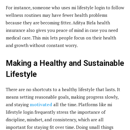
For instance, someone who uses mi lifestyle login to follow
wellness routines may have fewer health problems
because they are becoming fitter. Aditya Birla health
insurance also gives you peace of mind in case you need
medical care. This mix lets people focus on their health
and growth without constant worry.
Making a Healthy and Sustainable
Lifestyle
There are no shortcuts to a healthy lifestyle that lasts. It
means setting reasonable goals, making progress slowly,
and staying
motivated
all the time. Platforms like mi
lifestyle login frequently stress the importance of
discipline, mindset, and consistency, which are all
important for staying fit over time. Doing small things