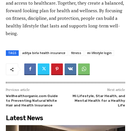
and access to healthcare. Together, they create a balanced,
forward-looking plan for health and wellness. By focusing
on fitness, discipline, and protection, people can build a
healthy lifestyle that lasts and supports long-term well-
being.
TAGS
aditya birla health insurance
fitness
mi lifestyle login
Previous article
Next article
Wellhealthorganic.com Guide
Mi Lifestyle, Star Health, and
to Preventing Natural White
Mental Health for a Healthy
Hair and Health Insurance
Life
Latest News