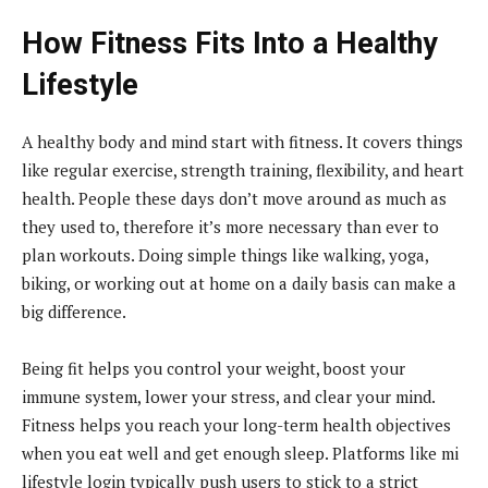
How Fitness Fits Into a Healthy
Lifestyle
A healthy body and mind start with fitness. It covers things
like regular exercise, strength training, flexibility, and heart
health. People these days don’t move around as much as
they used to, therefore it’s more necessary than ever to
plan workouts. Doing simple things like walking, yoga,
biking, or working out at home on a daily basis can make a
big difference.
Being fit helps you control your weight, boost your
immune system, lower your stress, and clear your mind.
Fitness helps you reach your long-term health objectives
when you eat well and get enough sleep. Platforms like mi
lifestyle login typically push users to stick to a strict