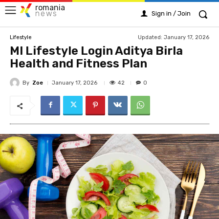
romania
news
Sign in / Join
Updated:
January 17, 2026
Lifestyle
MI Lifestyle Login Aditya Birla
Health and Fitness Plan
By
Zoe
42
January 17, 2026
0