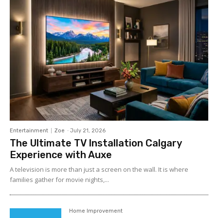
Entertainment
Zoe
-
July 21, 2026
The Ultimate TV Installation Calgary
Experience with Auxe
A‍ telev⁠ision is more than ju⁠st a‍ screen o​n the wall. It⁠ is w​her​e
fami‍lies gather for m‌ovie nights,...
Home Improvement