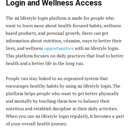
Login and Wellness Access
The mi lifestyle login platform is made for people who
want to learn more about health-focused habits, wellness-
based products, and personal growth. Users can get
information about nutrition, vitamins, ways to better their
lives, and wellness
opportunities
with mi lifestyle login.
This platform focuses on daily practices that lead to better
health and a better life in the long run.
People can stay linked to an organized system that
encourages healthy habits by using mi lifestyle login. The
platform helps people who want to get better physically
and mentally by teaching them how to balance their
nutrition and establish discipline in their daily activities.
When you use mi lifestyle login regularly, it becomes a part
of your overall health journey.