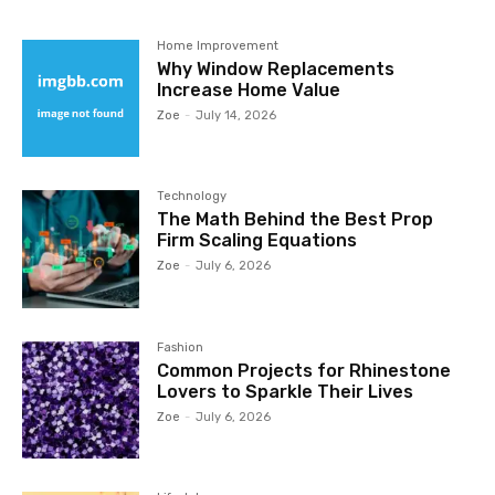
Home Improvement
Why Window Replacements
Increase Home Value
Zoe
-
July 14, 2026
Technology
The Math Behind the Best Prop
Firm Scaling Equations
Zoe
-
July 6, 2026
Fashion
Common Projects for Rhinestone
Lovers to Sparkle Their Lives
Zoe
-
July 6, 2026