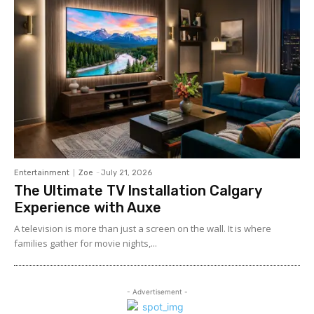
Entertainment
Zoe
-
July 21, 2026
The Ultimate TV Installation Calgary
Experience with Auxe
A‍ telev⁠ision is more than ju⁠st a‍ screen o​n the wall. It⁠ is w​her​e
fami‍lies gather for m‌ovie nights,...
- Advertisement -