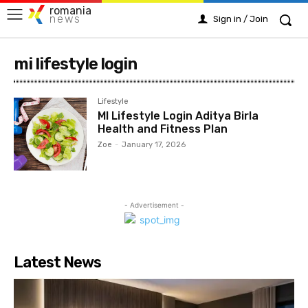
romania
news
Sign in / Join
mi lifestyle login
Lifestyle
MI Lifestyle Login Aditya Birla
Health and Fitness Plan
Zoe
-
January 17, 2026
- Advertisement -
Latest News