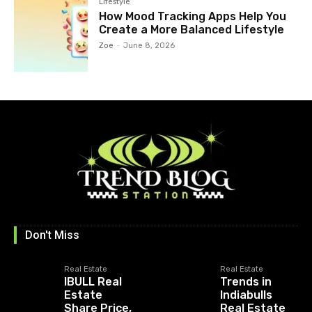
Lifestyle
How Mood Tracking Apps Help You
Create a More Balanced Lifestyle
Zoe
-
June 8, 2026
Don't Miss
Real Estate
Real Estate
IBULL Real
Trends in
Estate
Indiabulls
Share Price,
Real Estate