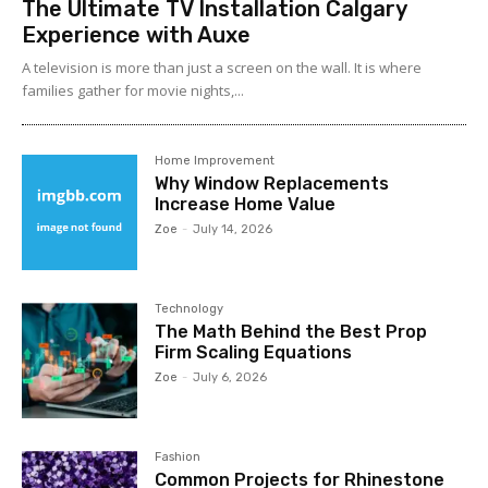
The Ultimate TV Installation Calgary
Experience with Auxe
A‍ telev⁠ision is more than ju⁠st a‍ screen o​n the wall. It⁠ is w​her​e
fami‍lies gather for m‌ovie nights,...
Home Improvement
Why Window Replacements
Increase Home Value
Zoe
-
July 14, 2026
Technology
The Math Behind the Best Prop
Firm Scaling Equations
Zoe
-
July 6, 2026
Fashion
Common Projects for Rhinestone