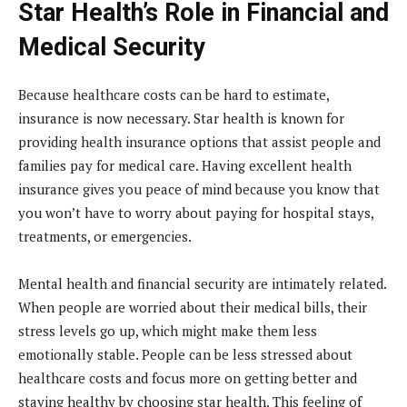
Star Health’s Role in Financial and
Medical Security
Because healthcare costs can be hard to estimate,
insurance is now necessary. Star health is known for
providing health insurance options that assist people and
families pay for medical care. Having excellent health
insurance gives you peace of mind because you know that
you won’t have to worry about paying for hospital stays,
treatments, or emergencies.
Mental health and financial security are intimately related.
When people are worried about their medical bills, their
stress levels go up, which might make them less
emotionally stable. People can be less stressed about
healthcare costs and focus more on getting better and
staying healthy by choosing star health. This feeling of