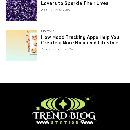
Lovers to Sparkle Their Lives
Zoe
-
July 6, 2026
Lifestyle
How Mood Tracking Apps Help You
Create a More Balanced Lifestyle
Zoe
-
June 8, 2026