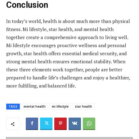
Conclusion
In today’s world, health is about much more than physical
fitness. Mi lifestyle, star health, and mental health
together create a comprehensive approach to living well.
Mi lifestyle encourages proactive wellness and personal
growth, star health offers essential medical security, and
strong mental health ensures emotional stability. When
these three elements work together, people are better
prepared to handle life’s challenges and enjoy a healthier,
more fulfilling, and balanced life.
TAGS
mental health
mi lifestyle
star health