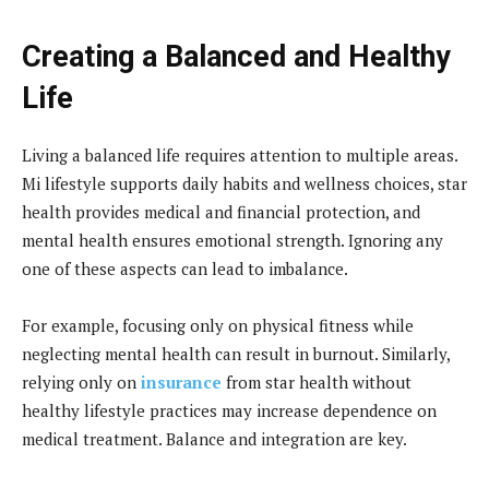
Creating a Balanced and Healthy
Life
Living a balanced life requires attention to multiple areas.
Mi lifestyle supports daily habits and wellness choices, star
health provides medical and financial protection, and
mental health ensures emotional strength. Ignoring any
one of these aspects can lead to imbalance.
For example, focusing only on physical fitness while
neglecting mental health can result in burnout. Similarly,
relying only on
insurance
from star health without
healthy lifestyle practices may increase dependence on
medical treatment. Balance and integration are key.