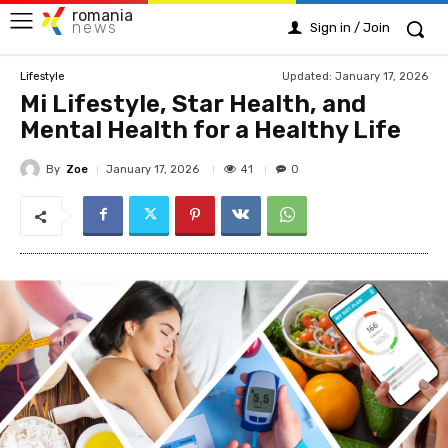
romania
news
Sign in / Join
Updated:
January 17, 2026
Lifestyle
Mi Lifestyle, Star Health, and
Mental Health for a Healthy Life
By
Zoe
41
January 17, 2026
0