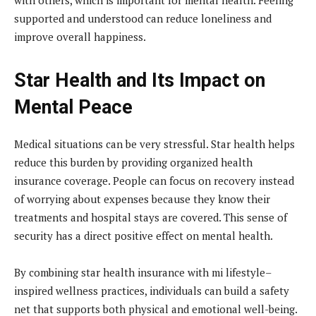
supported and understood can reduce loneliness and
improve overall happiness.
Star Health and Its Impact on
Mental Peace
Medical situations can be very stressful. Star health helps
reduce this burden by providing organized health
insurance coverage. People can focus on recovery instead
of worrying about expenses because they know their
treatments and hospital stays are covered. This sense of
security has a direct positive effect on mental health.
By combining star health insurance with mi lifestyle–
inspired wellness practices, individuals can build a safety
net that supports both physical and emotional well-being.