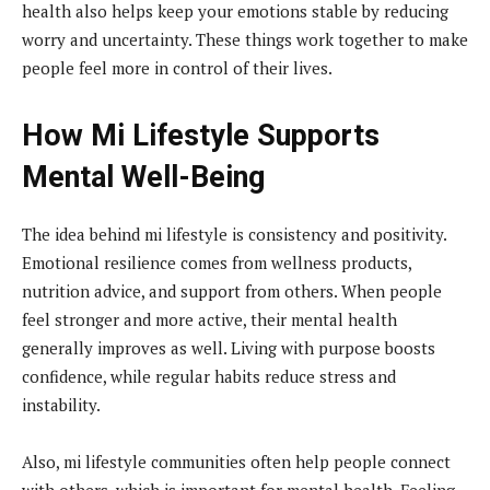
health also helps keep your emotions stable by reducing
worry and uncertainty. These things work together to make
people feel more in control of their lives.
How Mi Lifestyle Supports
Mental Well-Being
The idea behind mi lifestyle is consistency and positivity.
Emotional resilience comes from wellness products,
nutrition advice, and support from others. When people
feel stronger and more active, their mental health
generally improves as well. Living with purpose boosts
confidence, while regular habits reduce stress and
instability.
Also, mi lifestyle communities often help people connect
with others, which is important for mental health. Feeling