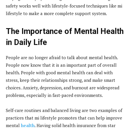
safety works well with lifestyle-focused techniques like mi
lifestyle to make a more complete support system.
The Importance of Mental Health
in Daily Life
People are no longer afraid to talk about mental health.
People now know that it is an important part of overall
health. People with good mental health can deal with
stress, keep their relationships strong, and make smart
choices. Anxiety, depression, and burnout are widespread
problems, especially in fast-paced environments.
Self-care routines and balanced living are two examples of
practices that mi lifestyle promotes that can help improve
mental
health
. Having solid health insurance from star