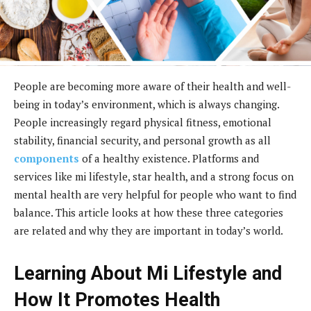
People are becoming more aware of their health and well-
being in today’s environment, which is always changing.
People increasingly regard physical fitness, emotional
stability, financial security, and personal growth as all
components
of a healthy existence. Platforms and
services like mi lifestyle, star health, and a strong focus on
mental health are very helpful for people who want to find
balance. This article looks at how these three categories
are related and why they are important in today’s world.
Learning About Mi Lifestyle and
How It Promotes Health