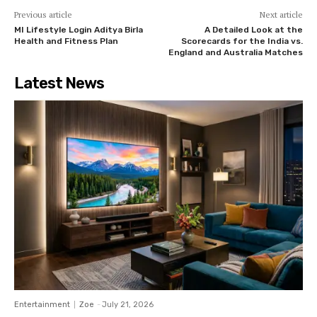
Previous article
Next article
MI Lifestyle Login Aditya Birla
A Detailed Look at the
Health and Fitness Plan
Scorecards for the India vs.
England and Australia Matches
Latest News
Entertainment
Zoe
-
July 21, 2026