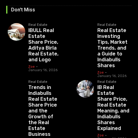
Don't Miss
Real Estate
Real Estate
IBULL Real
Real Estate
Estate
Investing
Share Price,
Tips, Market
Aditya Birla
Trends, and
Real Estate,
a Guide to
and Logo
Indiabulls
Shares
Zoe
-
January 16, 2026
Zoe
-
January 16, 2026
Real Estate
Real Estate
Trends in
IB Real
Indiabulls
Estate
Real Estate
Share Price,
Share Price
Real Estate
and the
Meaning, and
Growth of
Indiabulls
the Real
Shares
Estate
Explained
Business
Zoe
-