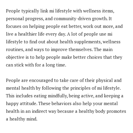
People typically link mi lifestyle with wellness items,
personal progress, and community-driven growth. It
focuses on helping people eat better, work out more, and
live a healthier life every day. A lot of people use mi
lifestyle to find out about health supplements, wellness
routines, and ways to improve themselves. The main
objective is to help people make better choices that they
can stick with for a long time.
People are encouraged to take care of their physical and
mental health by following the principles of mi lifestyle.
This includes eating mindfully, being active, and keeping a
happy attitude. These behaviors also help your mental
health in an indirect way because a healthy body promotes
a healthy mind.