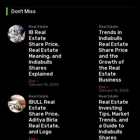
Don't Miss
Real Estate
Real Estate
IB Real
Trends in
Estate
Indiabulls
Share Price,
Real Estate
Real Estate
Share Price
Meaning, and
and the
Indiabulls
Growth of
Shares
the Real
Explained
Estate
Business
Zoe
-
January 16, 2026
Zoe
-
January 16, 2026
Real Estate
Real Estate
IBULL Real
Real Estate
Estate
Investing
Share Price,
Tips, Market
Aditya Birla
Trends, and
Real Estate,
a Guide to
and Logo
Indiabulls
Shares
Zoe
-