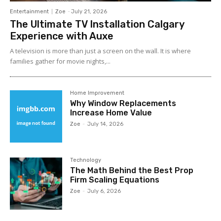
Entertainment
Zoe
-
July 21, 2026
The Ultimate TV Installation Calgary
Experience with Auxe
A‍ telev⁠ision is more than ju⁠st a‍ screen o​n the wall. It⁠ is w​her​e
fami‍lies gather for m‌ovie nights,...
Home Improvement
Why Window Replacements
Increase Home Value
Zoe
-
July 14, 2026
Technology
The Math Behind the Best Prop
Firm Scaling Equations
Zoe
-
July 6, 2026