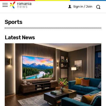
romania
news
Sign in / Join
Sports
Latest News