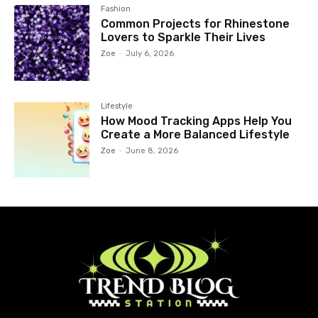
Fashion
Common Projects for Rhinestone
Lovers to Sparkle Their Lives
Zoe
-
July 6, 2026
Lifestyle
How Mood Tracking Apps Help You
Create a More Balanced Lifestyle
Zoe
-
June 8, 2026