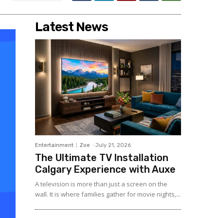
Latest News
Entertainment
Zoe
-
July 21, 2026
The Ultimate TV Installation
Calgary Experience with Auxe
A‍ telev⁠ision is more than ju⁠st a‍ screen o​n the
wall. It⁠ is w​her​e fami‍lies gather for m‌ovie nights,...