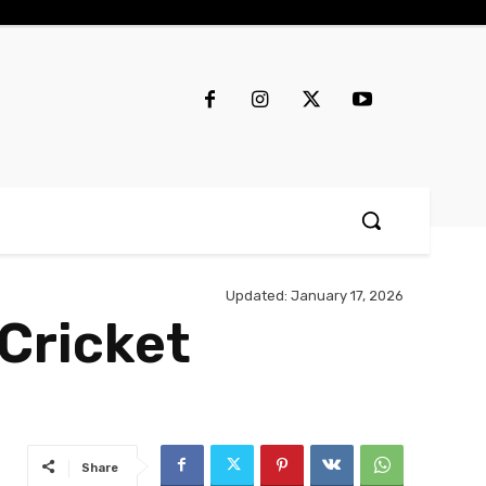
Updated:
January 17, 2026
Cricket
Share