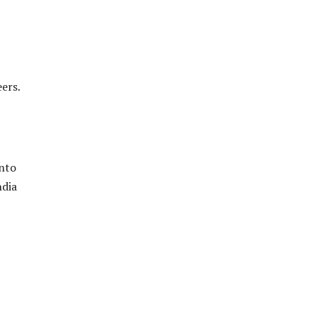
ers.
into
ndia