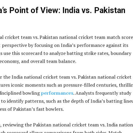
’s Point of View: India vs. Pakistan
al cricket team vs. Pakistan national cricket team match scor
nt perspective by focusing on India’s performance against its
ns use this scorecard to analyze batting strike rates, boundary
economy, and overall team balance.
 the India national cricket team vs. Pakistan national cricket
res iconic moments such as pressure-filled centuries, thrilli
disciplined bowling
performances
. Analysts frequently study
to identify patterns, such as the depth of India’s batting line
ess of Pakistan’s fast bowlers.
, reviewing the Pakistan national cricket team vs. India nation
ch scorecard allows comparisons from both sides. Match