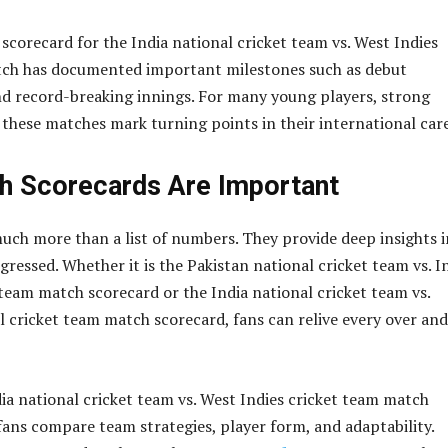
 scorecard for the India national cricket team vs. West Indies
tch has documented important milestones such as debut
d record-breaking innings. For many young players, strong
these matches mark turning points in their international care
h Scorecards Are Important
uch more than a list of numbers. They provide deep insights 
ressed. Whether it is the Pakistan national cricket team vs. I
 team match scorecard or the India national cricket team vs.
l cricket team match scorecard, fans can relive every over and
dia national cricket team vs. West Indies cricket team match
fans compare team strategies, player form, and adaptability.