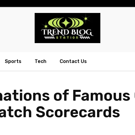
Sports
Tech
Contact Us
nations of Famous 
Match Scorecards