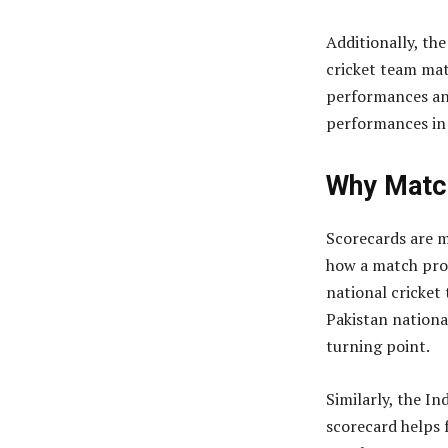
Additionally, the
cricket team ma
performances an
performances in 
Why Matc
Scorecards are m
how a match prog
national cricket
Pakistan nationa
turning point.
Similarly, the In
scorecard helps 