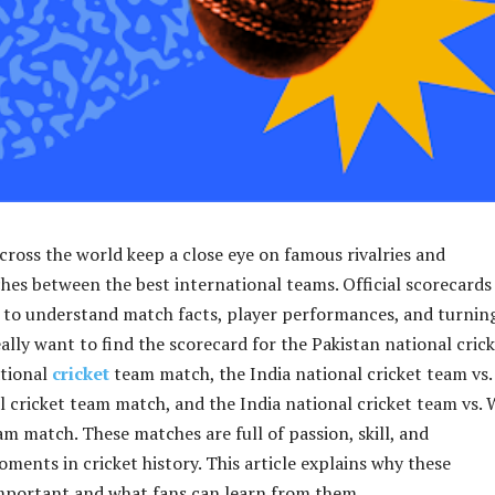
across the world keep a close eye on famous rivalries and
s between the best international teams. Official scorecards
 to understand match facts, player performances, and turnin
ally want to find the scorecard for the Pakistan national cric
ational
cricket
team match, the India national cricket team vs.
l cricket team match, and the India national cricket team vs. 
am match. These matches are full of passion, skill, and
ments in cricket history. This article explains why these
mportant and what fans can learn from them.