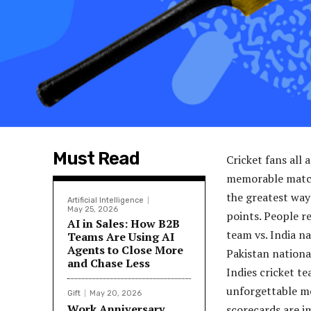
Must Read
Cricket fans all 
memorable matche
the greatest way
Artificial Intelligence
May 25, 2026
points. People re
AI in Sales: How B2B
team vs. India n
Teams Are Using AI
Agents to Close More
Pakistan nationa
and Chase Less
Indies cricket te
unforgettable mo
Gift
May 20, 2026
Work Anniversary
scorecards are i