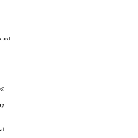
ecard
ng
up
al