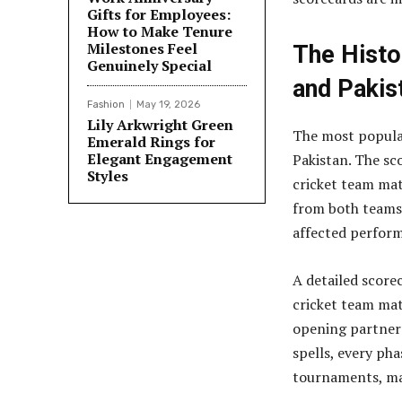
Gifts for Employees:
How to Make Tenure
Milestones Feel
The Histo
Genuinely Special
and Pakis
Fashion
May 19, 2026
Lily Arkwright Green
The most popula
Emerald Rings for
Elegant Engagement
Pakistan. The sco
Styles
cricket team mat
from both teams.
affected perform
A detailed scorec
cricket team mat
opening partner
spells, every ph
tournaments, mak