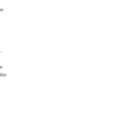
by
.
a
 the