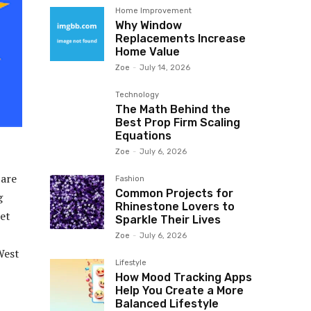
Home Improvement
Why Window
Replacements Increase
Home Value
Zoe
-
July 14, 2026
Technology
The Math Behind the
Best Prop Firm Scaling
Equations
Zoe
-
July 6, 2026
 are
Fashion
Common Projects for
g
Rhinestone Lovers to
ket
Sparkle Their Lives
Zoe
-
July 6, 2026
West
Lifestyle
How Mood Tracking Apps
Help You Create a More
Balanced Lifestyle