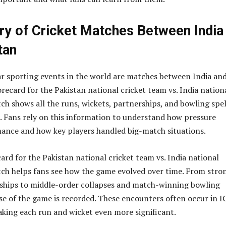
ry of Cricket Matches Between India
tan
r sporting events in the world are matches between India an
recard for the Pakistan national cricket team vs. India nation
ch shows all the runs, wickets, partnerships, and bowling spel
 Fans rely on this information to understand how pressure
ance and how key players handled big-match situations.
ard for the Pakistan national cricket team vs. India national
ch helps fans see how the game evolved over time. From stro
ships to middle-order collapses and match-winning bowling
ase of the game is recorded. These encounters often occur in I
ing each run and wicket even more significant.