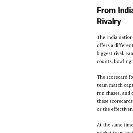
From India
Rivalry
The India nation
offers a differe
biggest rival. Fa
counts, bowling 
The scorecard for
team match captu
run chases, and 
these scorecards 
or the effectiven
At the same time
cricket team mat