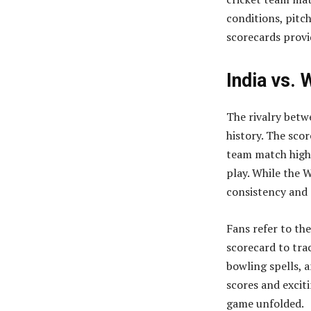
conditions, pitc
scorecards provi
India vs. 
The rivalry betwe
history. The scor
team match highl
play. While the W
consistency and 
Fans refer to th
scorecard to tra
bowling spells, 
scores and excit
game unfolded.