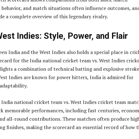
h behavior, and match situations often influence outcomes, an
de a complete overview of this legendary rivalry.
West Indies: Style, Power, and Flair
en India and the West Indies also holds a special place in cric
ecard for the India national cricket team vs. West Indies crick
ights a combination of technical batting and explosive strok
est Indies are known for power hitters, India is admired for
adaptability.
e India national cricket team vs. West Indies cricket team mat
ck memorable performances, including fast centuries, econom
and all-round contributions. These matches often produce hig
ing finishes, making the scorecard an essential record of how 