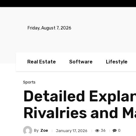
No menu items!
Friday, August 7, 2026
Real Estate
Software
Lifestyle
Sports
Detailed Expla
Rivalries and 
By
Zoe
36
0
January 17, 2026