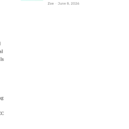
Zoe
-
June 8, 2026
d
al
ls
ng
CC