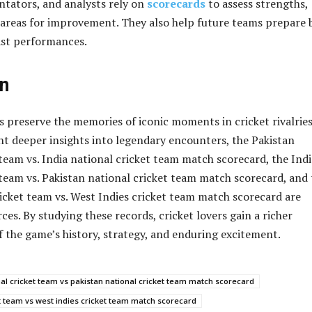
tators, and analysts rely on
scorecards
to assess strengths,
areas for improvement. They also help future teams prepare 
ast performances.
n
 preserve the memories of iconic moments in cricket rivalries
t deeper insights into legendary encounters, the Pakistan
 team vs. India national cricket team match scorecard, the Indi
 team vs. Pakistan national cricket team match scorecard, and
ricket team vs. West Indies cricket team match scorecard are
ces. By studying these records, cricket lovers gain a richer
 the game’s history, strategy, and enduring excitement.
nal cricket team vs pakistan national cricket team match scorecard
et team vs west indies cricket team match scorecard