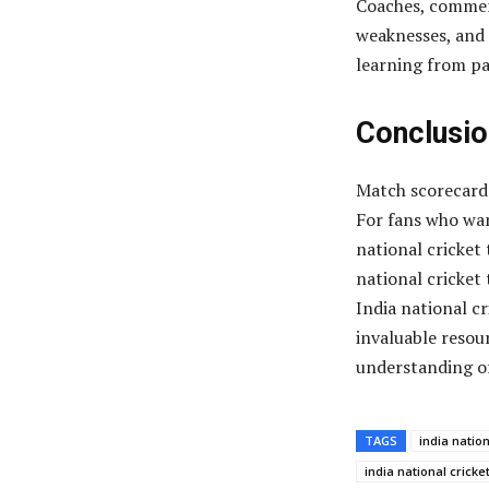
Coaches, commen
weaknesses, and 
learning from p
Conclusio
Match scorecards
For fans who wan
national cricket
national cricket
India national c
invaluable resour
understanding of
TAGS
india natio
india national crick