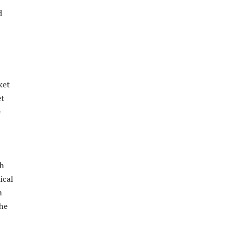
d
ket
et
e
ch
ical
h
the