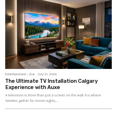
Entertainment
Zoe
-
July 21, 2026
The Ultimate TV Installation Calgary
Experience with Auxe
A‍ telev⁠ision is more than ju⁠st a‍ screen o​n the wall. It⁠ is w​her​e
fami‍lies gather for m‌ovie nights,...