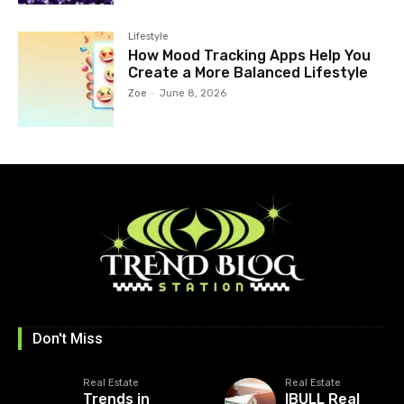
Lifestyle
How Mood Tracking Apps Help You
Create a More Balanced Lifestyle
Zoe
-
June 8, 2026
Don't Miss
Real Estate
Real Estate
Trends in
IBULL Real