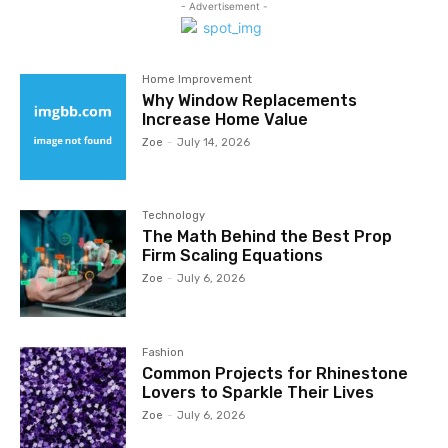
- Advertisement -
Home Improvement
Why Window Replacements
Increase Home Value
Zoe
-
July 14, 2026
Technology
The Math Behind the Best Prop
Firm Scaling Equations
Zoe
-
July 6, 2026
Fashion
Common Projects for Rhinestone
Lovers to Sparkle Their Lives
Zoe
-
July 6, 2026