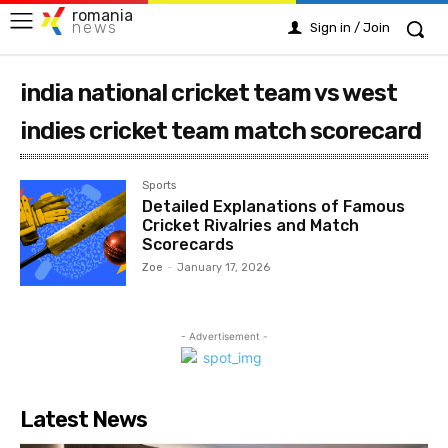
romania
news
Sign in / Join
india national cricket team vs west
indies cricket team match scorecard
Sports
Detailed Explanations of Famous
Cricket Rivalries and Match
Scorecards
Zoe
-
January 17, 2026
- Advertisement -
Latest News