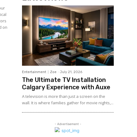
our
ical
tors
ed on
Entertainment
Zoe
-
July 21, 2026
The Ultimate TV Installation
Calgary Experience with Auxe
A‍ telev⁠ision is more than ju⁠st a‍ screen o​n the
wall. It⁠ is w​her​e fami‍lies gather for m‌ovie nights,...
- Advertisement -