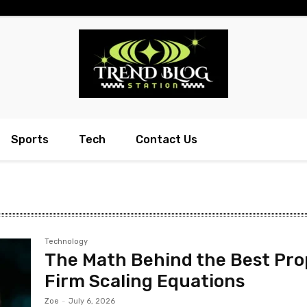
Sports
Tech
Contact Us
Technology
The Math Behind the Best Pro
Firm Scaling Equations
Zoe
-
July 6, 2026