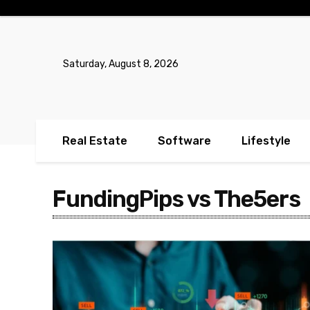
No menu items!
Saturday, August 8, 2026
Real Estate
Software
Lifestyle
FundingPips vs The5ers