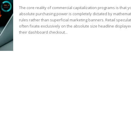
The core reality of commercial capitalization programs is that y
absolute purchasing power is completely dictated by mathemat
rules rather than superficial marketing banners. Retail specula
often fixate exclusively on the absolute size headline display
their dashboard checkout...