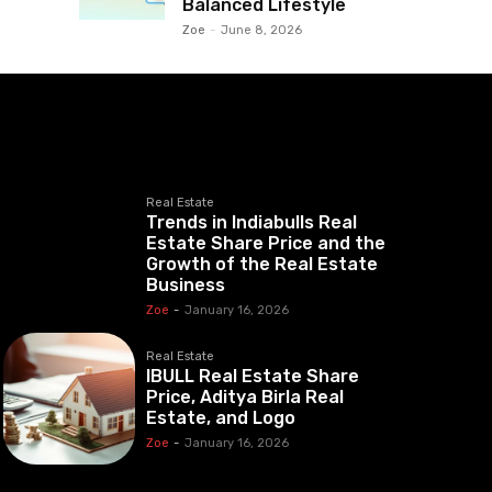
Balanced Lifestyle
Zoe
-
June 8, 2026
Real Estate
Trends in Indiabulls Real
Estate Share Price and the
Growth of the Real Estate
Business
Zoe
-
January 16, 2026
Real Estate
IBULL Real Estate Share
Price, Aditya Birla Real
Estate, and Logo
Zoe
-
January 16, 2026