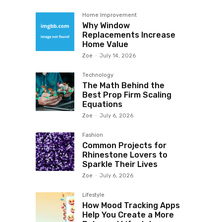
Home Improvement
Why Window
Replacements Increase
Home Value
Zoe
-
July 14, 2026
Technology
The Math Behind the
Best Prop Firm Scaling
Equations
Zoe
-
July 6, 2026
Fashion
Common Projects for
Rhinestone Lovers to
Sparkle Their Lives
Zoe
-
July 6, 2026
Lifestyle
How Mood Tracking Apps
Help You Create a More