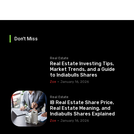
Don't Miss
Real Estate
Real Estate Investing Tips,
Market Trends, and a Guide
to Indiabulls Shares
Zoe
-
January 16, 2026
Real Estate
IB Real Estate Share Price,
Real Estate Meaning, and
Indiabulls Shares Explained
Zoe
-
January 16, 2026