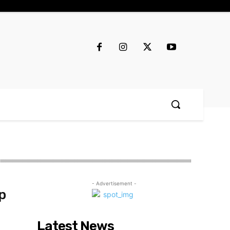
- Advertisement -
p
Latest News