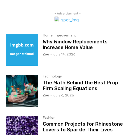
- Advertisement -
Home Improvement
Why Window Replacements
Increase Home Value
Zoe
-
July 14, 2026
Technology
The Math Behind the Best Prop
Firm Scaling Equations
Zoe
-
July 6, 2026
Fashion
Common Projects for Rhinestone
Lovers to Sparkle Their Lives