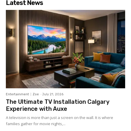
Latest News
Entertainment
Zoe
-
July 21, 2026
The Ultimate TV Installation Calgary
Experience with Auxe
A‍ telev⁠ision is more than ju⁠st a‍ screen o​n the wall. It⁠ is w​her​e
fami‍lies gather for m‌ovie nights,...