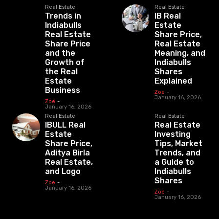
Real Estate
Real Estate
Trends in
IB Real
Indiabulls
Estate
Real Estate
Share Price,
Share Price
Real Estate
and the
Meaning, and
Growth of
Indiabulls
the Real
Shares
Estate
Explained
Business
Zoe
-
January 16, 2026
Zoe
-
January 16, 2026
Real Estate
Real Estate
IBULL Real
Real Estate
Estate
Investing
Share Price,
Tips, Market
Aditya Birla
Trends, and
Real Estate,
a Guide to
and Logo
Indiabulls
Shares
Zoe
-
January 16, 2026
Zoe
-
January 16, 2026