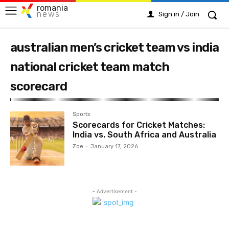
romania
news
Sign in / Join
australian men’s cricket team vs india
national cricket team match
scorecard
Sports
Scorecards for Cricket Matches:
India vs. South Africa and Australia
Zoe
-
January 17, 2026
- Advertisement -