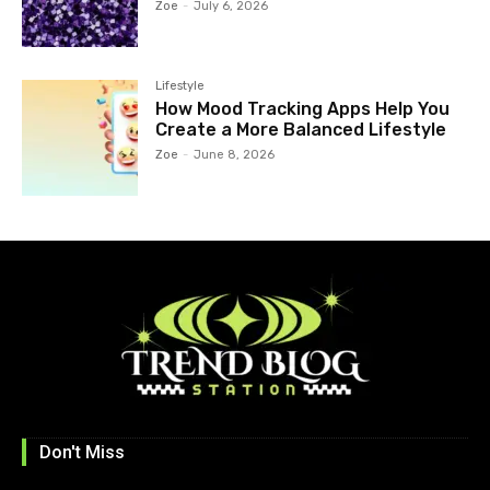
Zoe
-
July 6, 2026
Lifestyle
How Mood Tracking Apps Help You
Create a More Balanced Lifestyle
Zoe
-
June 8, 2026
Don't Miss