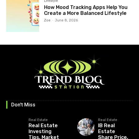
Lifestyle
How Mood Tracking Apps Help You
Create a More Balanced Lifestyle
Zoe
-
June 8, 2026
Don't Miss
Real Estate
Real Estate
Real Estate
IB Real
Investing
Estate
Tips, Market
Share Price,