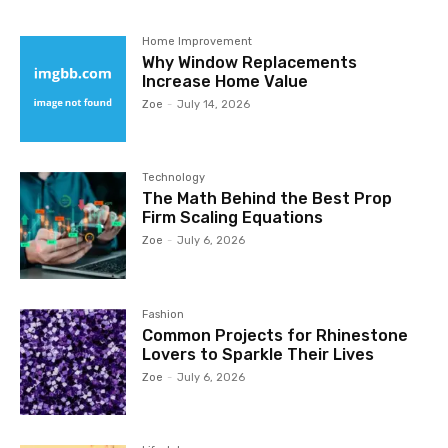
Home Improvement
Why Window Replacements
Increase Home Value
Zoe
-
July 14, 2026
Technology
The Math Behind the Best Prop
Firm Scaling Equations
Zoe
-
July 6, 2026
Fashion
Common Projects for Rhinestone
Lovers to Sparkle Their Lives
Zoe
-
July 6, 2026