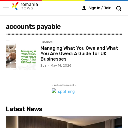
romania
news
Sign in / Join
accounts payable
Finance
Managing What You Owe and What
You Are Owed: A Guide for UK
Businesses
Zoe
-
May 14, 2026
- Advertisement -
Latest News