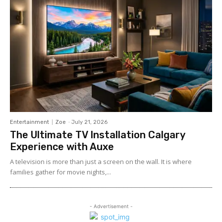
Entertainment
Zoe
-
July 21, 2026
The Ultimate TV Installation Calgary
Experience with Auxe
A‍ telev⁠ision is more than ju⁠st a‍ screen o​n the wall. It⁠ is w​her​e
fami‍lies gather for m‌ovie nights,...
- Advertisement -